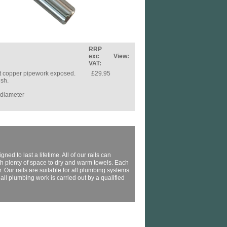
RRP
exc
View:
VAT:
ant copper pipework exposed.
£29.95
ish.
 diameter
ed to last a lifetime. All of our rails can
th plenty of space to dry and warm towels. Each
 Our rails are suitable for all plumbing systems
l plumbing work is carried out by a qualified