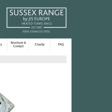
Brochure &
ry
Charity
FAQ
Contact