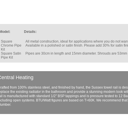
Model:
Details:
Square
All metal construction, ideal for applications where you do not w
Chrome Pipe
Available in a polished or satin finish. Please add 30% for satin fin
Kit
Square Satin
Pipes are 30cm in length and 15mm diameter. Shrouds are 53mm
Pipe Kit
entral Heating
rafted from 100% stainless steel, and finished by hand, the Sussex towel rail is design
eplace the existing radiator in the bathroom and provide a stunning modern look wi
ail is manufactured with standard 1/2” BSP tappings and is pressure tested to 12 Bar.
ncluding open systems. BTU/Watt figures are based on T=60K. We recommend that al
lumber.