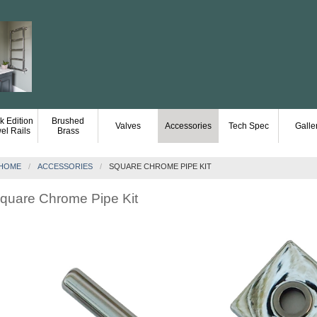
k Edition
Brushed
Valves
Accessories
Tech Spec
Galle
el Rails
Brass
HOME
ACCESSORIES
SQUARE CHROME PIPE KIT
quare Chrome Pipe Kit