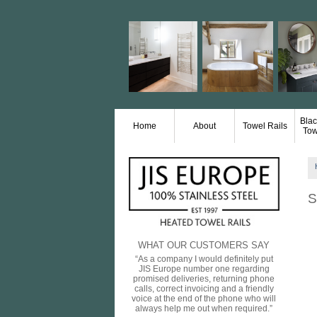
Blac
Home
About
Towel Rails
Tow
S
WHAT OUR CUSTOMERS SAY
“As a company I would definitely put
JIS Europe number one regarding
promised deliveries, returning phone
calls, correct invoicing and a friendly
voice at the end of the phone who will
always help me out when required.”