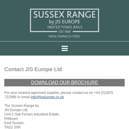
Contact JIS Europe Ltd
DOWNLOAD OUR BROCHURE
For your nearest approved supplier, please contact us on +44 (0)1825
722988 or email
info@jiseurope.co.uk
The Sussex Range by
JIS Europe Ltd,
Unit 2 Oak Ferrars Industrial Estate,
Piltdown,
East Sussex,
TN22 3XR