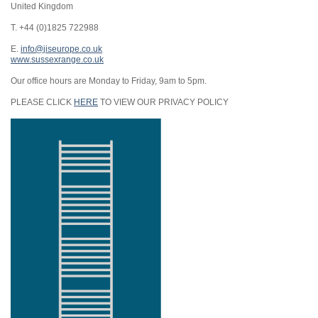
United Kingdom
T. +44 (0)1825 722988
E.
info@jiseurope.co.uk
www.sussexrange.co.uk
Our office hours are Monday to Friday, 9am to 5pm.
PLEASE CLICK
HERE
TO VIEW OUR PRIVACY POLICY