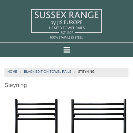
HOME
BLACK EDITION TOWEL RAILS
STEYNING
Steyning