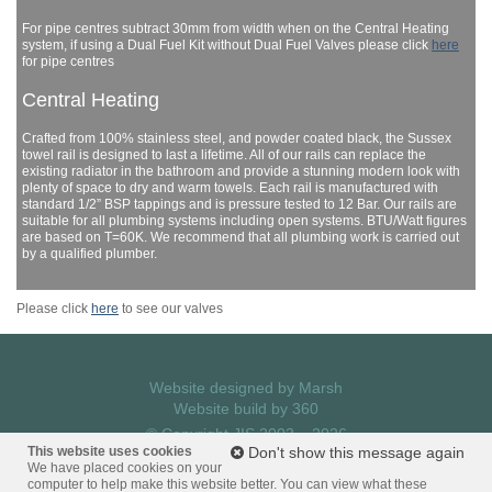
For pipe centres subtract 30mm from width when on the Central Heating
system, if using a Dual Fuel Kit without Dual Fuel Valves please click
here
for pipe centres
Central Heating
Crafted from 100% stainless steel, and powder coated black, the Sussex
towel rail is designed to last a lifetime. All of our rails can replace the
existing radiator in the bathroom and provide a stunning modern look with
plenty of space to dry and warm towels. Each rail is manufactured with
standard 1/2” BSP tappings and is pressure tested to 12 Bar. Our rails are
suitable for all plumbing systems including open systems. BTU/Watt figures
are based on T=60K. We recommend that all plumbing work is carried out
by a qualified plumber.
Please click
here
to see our valves
Website designed by
Marsh
Website build by
360
© Copyright JIS 2003 – 2026
Privacy Policy
This website uses cookies
Don't show this message again
We have placed cookies on your
computer to help make this website better. You can view what these