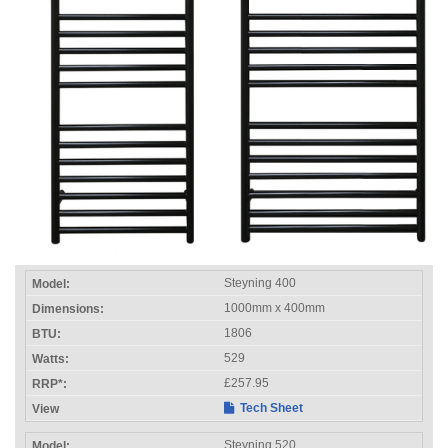
Steyning 400
1000mm x 400mm
1806
529
£257.95
Tech Sheet
Steyning 520