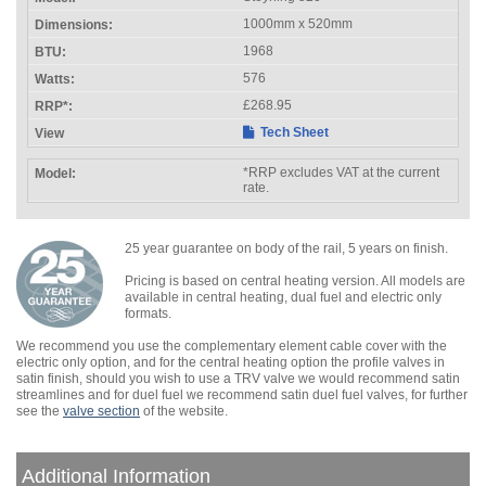
1000mm x 520mm
1968
576
£268.95
Tech Sheet
*RRP excludes VAT at the current
rate.
25 year guarantee on body of the rail, 5 years on finish.
Pricing is based on central heating version. All models are
available in central heating, dual fuel and electric only
formats.
We recommend you use the complementary element cable cover with the
electric only option, and for the central heating option the profile valves in
satin finish, should you wish to use a TRV valve we would recommend satin
streamlines and for duel fuel we recommend satin duel fuel valves, for further
see the
valve section
of the website.
Additional Information