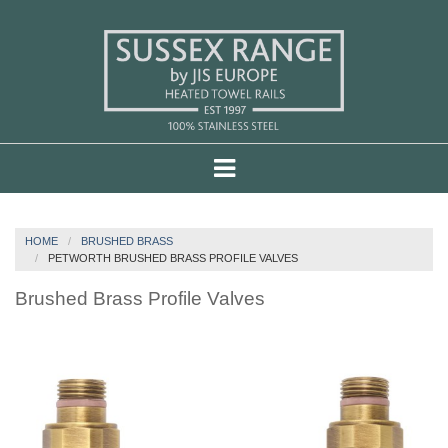
HOME
BRUSHED BRASS
PETWORTH BRUSHED BRASS PROFILE VALVES
Brushed Brass Profile Valves