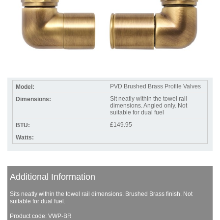
PVD Brushed Brass Profile Valves
Sit neatly within the towel rail
dimensions. Angled only. Not
suitable for dual fuel
£149.95
Additional Information
Sits neatly within the towel rail dimensions. Brushed Brass finish. Not
suitable for dual fuel.
Product code: VWP-BR