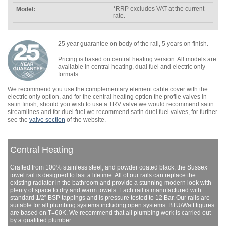
*RRP excludes VAT at the current
rate.
25 year guarantee on body of the rail, 5 years on finish.
Pricing is based on central heating version. All models are
available in central heating, dual fuel and electric only
formats.
We recommend you use the complementary element cable cover with the
electric only option, and for the central heating option the profile valves in
satin finish, should you wish to use a TRV valve we would recommend satin
streamlines and for duel fuel we recommend satin duel fuel valves, for further
see the
valve section
of the website.
Central Heating
Crafted from 100% stainless steel, and powder coated black, the Sussex
towel rail is designed to last a lifetime. All of our rails can replace the
existing radiator in the bathroom and provide a stunning modern look with
plenty of space to dry and warm towels. Each rail is manufactured with
standard 1/2” BSP tappings and is pressure tested to 12 Bar. Our rails are
suitable for all plumbing systems including open systems. BTU/Watt figures
are based on T=60K. We recommend that all plumbing work is carried out
by a qualified plumber.