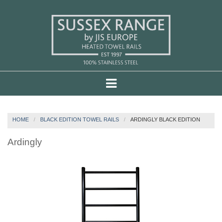
HOME
BLACK EDITION TOWEL RAILS
ARDINGLY BLACK EDITION
Ardingly