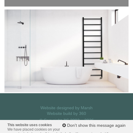
Website designed by
Marsh
Website build by
360
© Copyright JIS 2003 – 2026
Privacy Policy
This website uses cookies
Don't show this message again
We have placed cookies on your