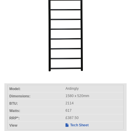
Ardingly
1580 x 520mm
2114
617
£387.50
Tech Sheet